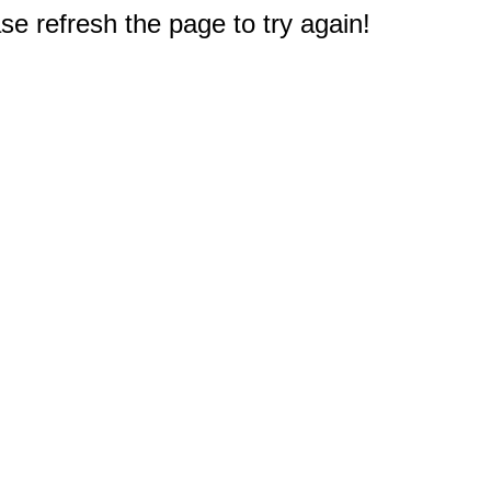
e refresh the page to try again!