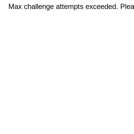
Max challenge attempts exceeded. Pleas