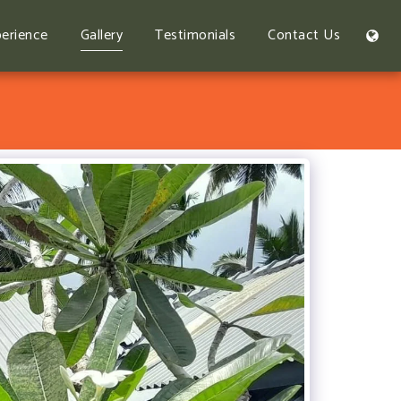
erience
Gallery
Testimonials
Contact Us