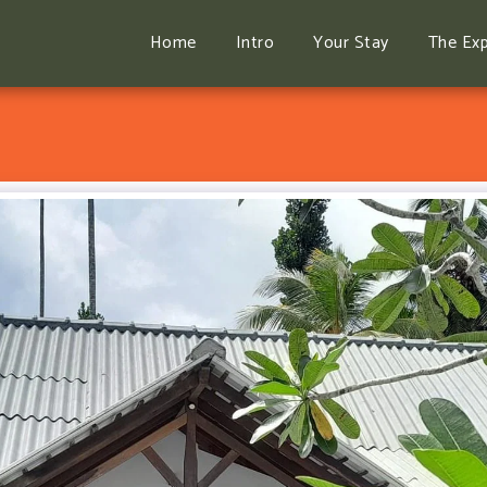
Home
Intro
Your Stay
The Exp