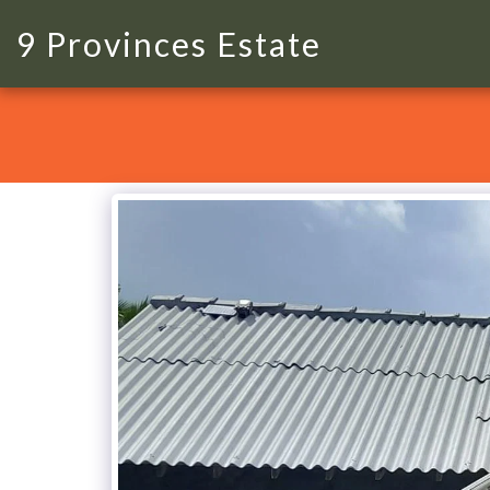
9 Provinces Estate