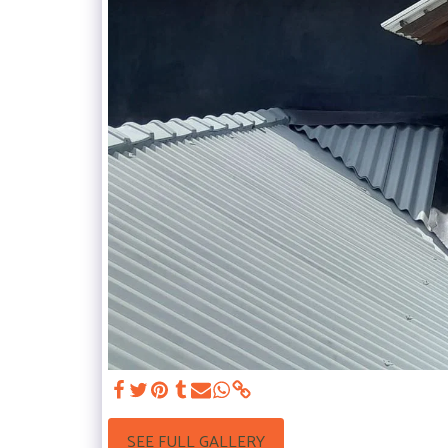
SEE FULL GALLERY