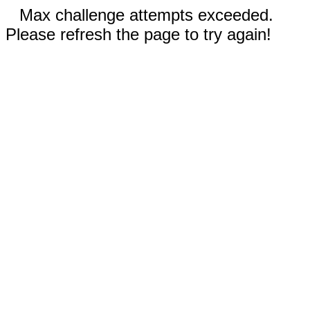
Max challenge attempts exceeded.
Please refresh the page to try again!